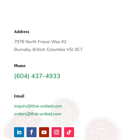
Address
7978 North Fraser Way #2
Burnaby, British Columbia V5J 0C7
Phone
(604) 437-4933
Email
inquiry@thai-united.com
orders@thai-united.com