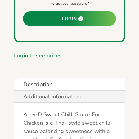
Forgot your password?
LOGIN
Login to see prices
Description
Additional information
Aroy-D Sweet Chilli Sauce For
Chicken is a Thai-style sweet chilli
sauce balancing sweetness with a