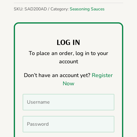
SKU:
SAD200AD
Category:
Seasoning Sauces
LOG IN
To place an order, log in to your
account
Don’t have an account yet?
Register
Now