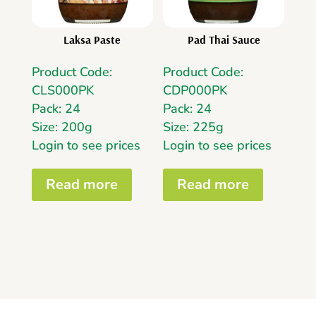
Laksa Paste
Pad Thai Sauce
Product Code:
Product Code:
CLS000PK
CDP000PK
Pack: 24
Pack: 24
Size: 200g
Size: 225g
Login to see prices
Login to see prices
Read more
Read more