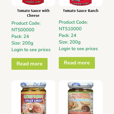
Tomato Sauce with
Tomato Sauce Ranch
Cheese
Product Code:
Product Code:
NTS10000
NTS00000
Pack: 24
Pack: 24
Size: 200g
Size: 200g
Login to see prices
Login to see prices
Read more
Read more