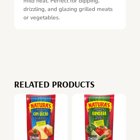
mild heat. Perfect for dipping,
drizzling, and glazing grilled meats
or vegetables.
RELATED PRODUCTS