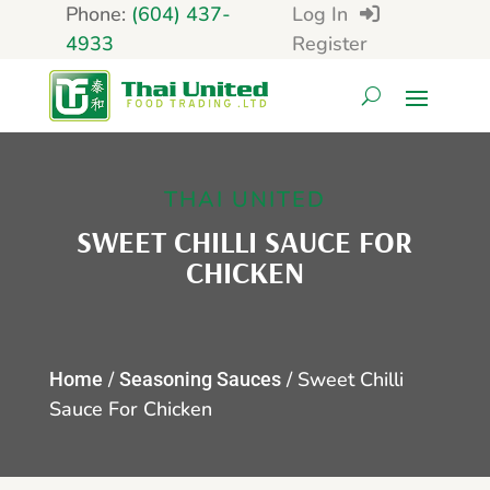
Phone:
(604) 437-
Log In
4933
Register
THAI UNITED
SWEET CHILLI SAUCE FOR
CHICKEN
/
/ Sweet Chilli
Home
Seasoning Sauces
Sauce For Chicken