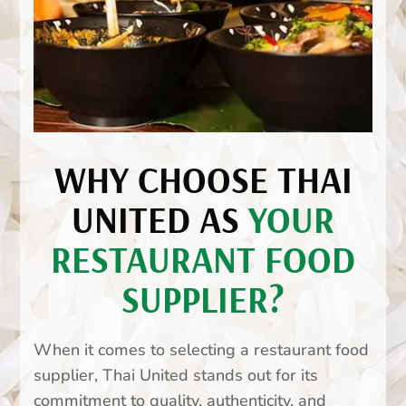
WHY CHOOSE THAI
UNITED AS
YOUR
RESTAURANT FOOD
SUPPLIER?
When it comes to selecting a restaurant food
supplier, Thai United stands out for its
commitment to quality, authenticity, and