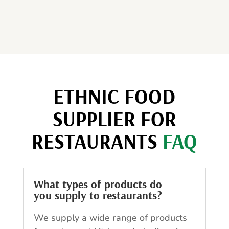
ETHNIC FOOD
SUPPLIER FOR
RESTAURANTS
FAQ
What types of products do
you supply to restaurants?
We supply a wide range of products