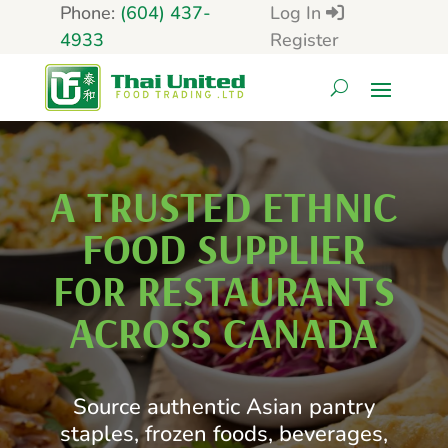
Phone:
(604) 437-
Log In
4933
Register
A TRUSTED ETHNIC
FOOD SUPPLIER
FOR RESTAURANTS
ACROSS CANADA
Source authentic Asian pantry
staples, frozen foods, beverages,