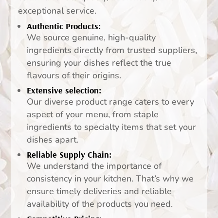
exceptional service.
Authentic Products:
We source genuine, high-quality
ingredients directly from trusted suppliers,
ensuring your dishes reflect the true
flavours of their origins.
Extensive selection:
Our diverse product range caters to every
aspect of your menu, from staple
ingredients to specialty items that set your
dishes apart.
Reliable Supply Chain:
We understand the importance of
consistency in your kitchen. That’s why we
ensure timely deliveries and reliable
availability of the products you need.