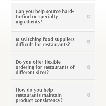
Can you help source hard-
to-find or specialty
ingredients?
Is switching food suppliers
difficult for restaurants?
Do you offer flexible
ordering for restaurants of
different sizes?
How do you help
restaurants maintain
product consistency?