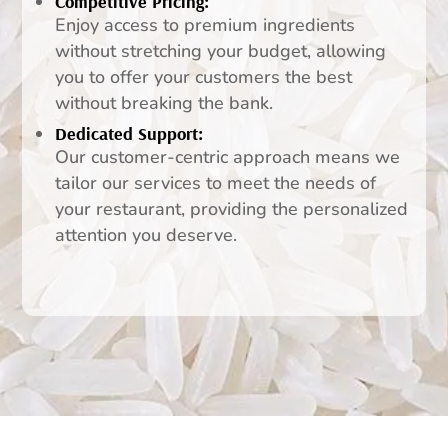
Competitive Pricing:
Enjoy access to premium ingredients
without stretching your budget, allowing
you to offer your customers the best
without breaking the bank.
Dedicated Support:
Our customer-centric approach means we
tailor our services to meet the needs of
your restaurant, providing the personalized
attention you deserve.