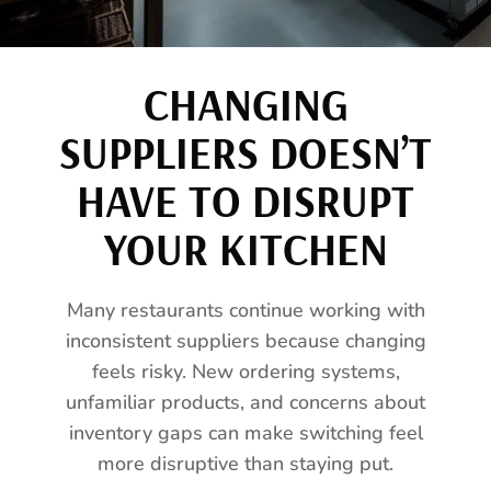
CHANGING
SUPPLIERS DOESN’T
HAVE TO DISRUPT
YOUR KITCHEN
Many restaurants continue working with
inconsistent suppliers because changing
feels risky. New ordering systems,
unfamiliar products, and concerns about
inventory gaps can make switching feel
more disruptive than staying put.