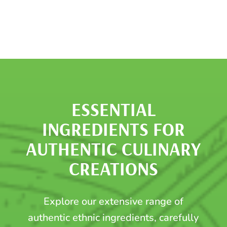
ESSENTIAL
INGREDIENTS FOR
AUTHENTIC CULINARY
CREATIONS
Explore our extensive range of
authentic ethnic ingredients, carefully