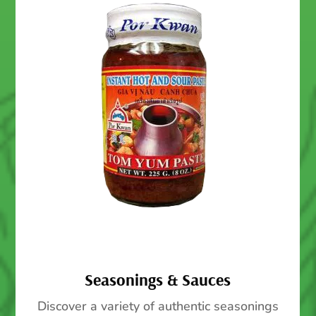
Seasonings & Sauces
Discover a variety of authentic seasonings