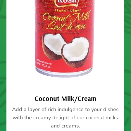
Coconut Milk/Cream
Add a layer of rich indulgence to your dishes
with the creamy delight of our coconut milks
and creams.