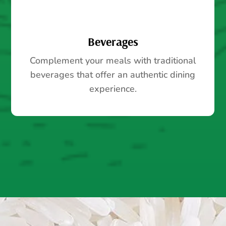
Beverages
Complement your meals with traditional
beverages that offer an authentic dining
experience.
SHOP ALL PRODUCTS