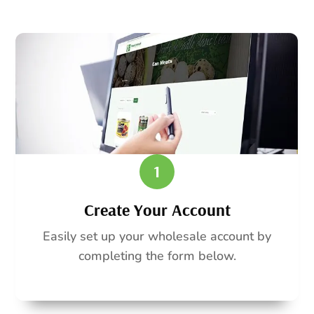
1
Create Your Account
Easily set up your wholesale account by
completing the form below.