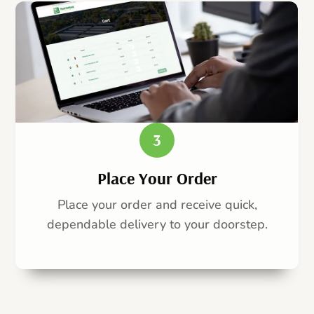
3
Place Your Order
Place your order and receive quick,
dependable delivery to your doorstep.