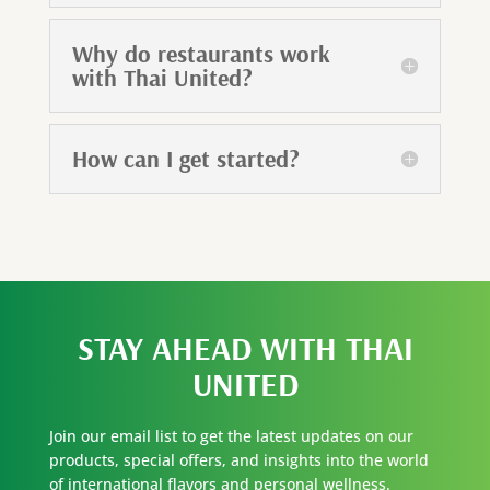
Why do restaurants work
with Thai United?
How can I get started?
STAY AHEAD WITH
THAI
UNITED
Join our email list to get the latest updates on our
products, special offers, and insights into the world
of international flavors and personal wellness.