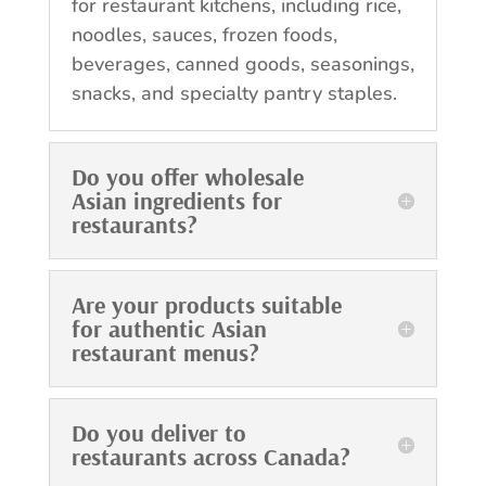
for restaurant kitchens, including rice,
noodles, sauces, frozen foods,
beverages, canned goods, seasonings,
snacks, and specialty pantry staples.
Do you offer wholesale
Asian ingredients for
restaurants?
Are your products suitable
for authentic Asian
restaurant menus?
Do you deliver to
restaurants across Canada?