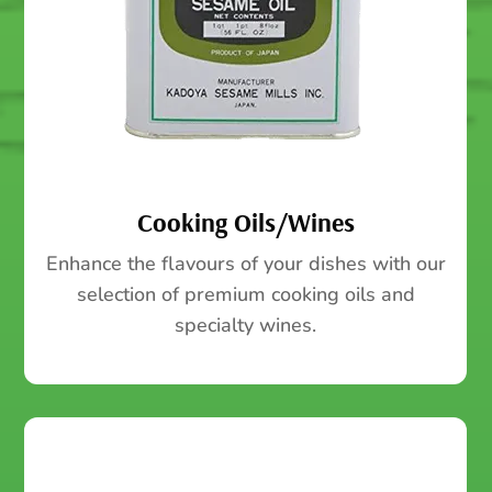
Cooking Oils/Wines
Enhance the flavours of your dishes with our
selection of premium cooking oils and
specialty wines.