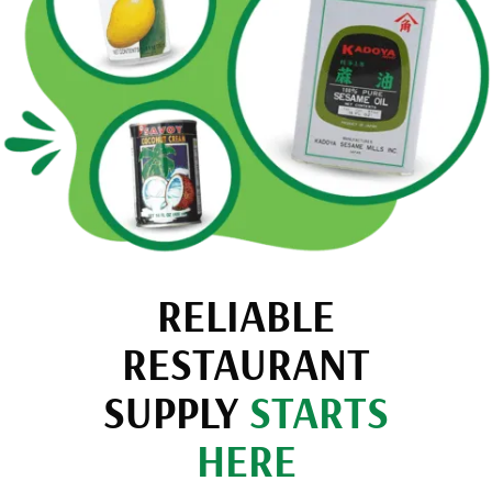
RELIABLE
RESTAURANT
SUPPLY
STARTS
HERE