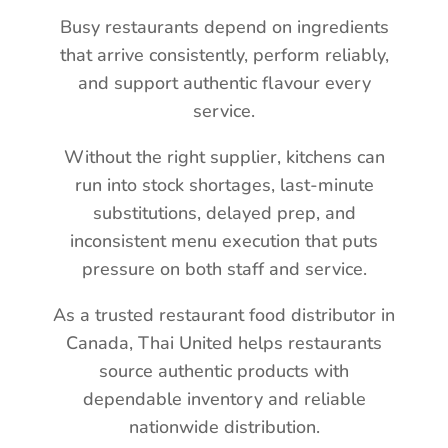
Busy restaurants depend on ingredients
that arrive consistently, perform reliably,
and support authentic flavour every
service.
Without the right supplier, kitchens can
run into stock shortages, last-minute
substitutions, delayed prep, and
inconsistent menu execution that puts
pressure on both staff and service.
As a trusted restaurant food distributor in
Canada, Thai United helps restaurants
source authentic products with
dependable inventory and reliable
nationwide distribution.