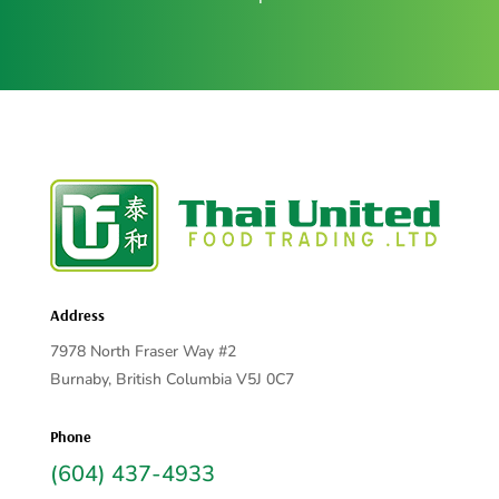
Address
7978 North Fraser Way #2
Burnaby, British Columbia V5J 0C7
Phone
(604) 437-4933