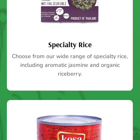
Specialty Rice
Choose from our wide range of specialty rice,
including aromatic jasmine and organic
riceberry.