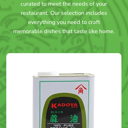
curated to meet the needs of your
restaurant. Our selection includes
everything you need to craft
memorable dishes that taste like home.