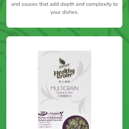
and sauces that add depth and complexity to
your dishes.