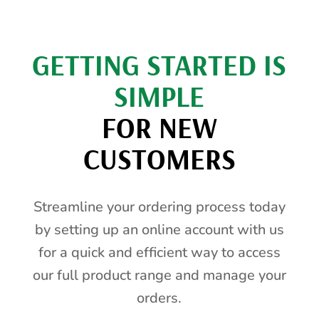
GETTING STARTED IS
SIMPLE
FOR NEW
CUSTOMERS
Streamline your ordering process today
by setting up an online account with us
for a quick and efficient way to access
our full product range and manage your
orders.