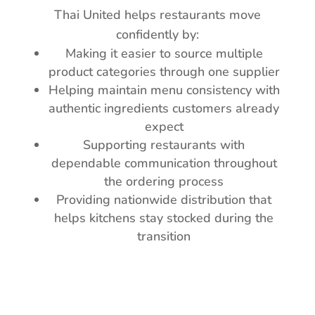
Thai United helps restaurants move
confidently by:
Making it easier to source multiple
product categories through one supplier
Helping maintain menu consistency with
authentic ingredients customers already
expect
Supporting restaurants with
dependable communication throughout
the ordering process
Providing nationwide distribution that
helps kitchens stay stocked during the
transition