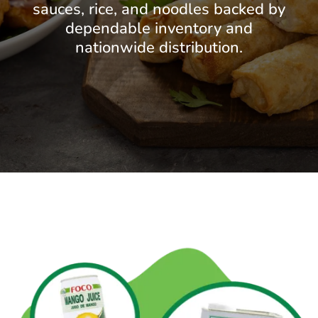
sauces, rice, and noodles backed by
dependable inventory and
nationwide distribution.
GET STARTED