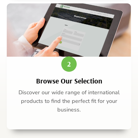
2
Browse Our Selection
Discover our wide range of international
products to find the perfect fit for your
business.