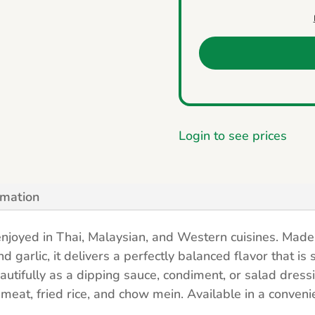
Login to see prices
rmation
njoyed in Thai, Malaysian, and Western cuisines. Made 
 garlic, it delivers a perfectly balanced flavor that is 
eautifully as a dipping sauce, condiment, or salad dress
meat, fried rice, and chow mein. Available in a conveni