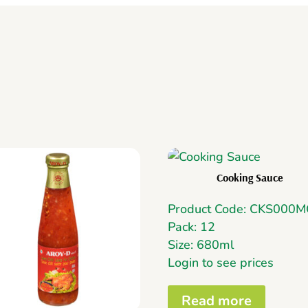
Cooking Sauce
Product Code: CKS000
Pack: 12
Size: 680ml
Login to see prices
Read more