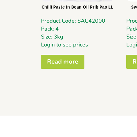
Chilli Paste in Bean Oil Prik Pao LL
Sw
Product Code: SAC42000
Pro
Pack: 4
Pack
Size: 3kg
Size
Login to see prices
Logi
Read more
R