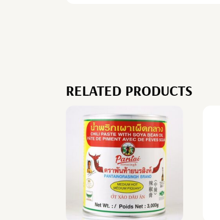
RELATED PRODUCTS