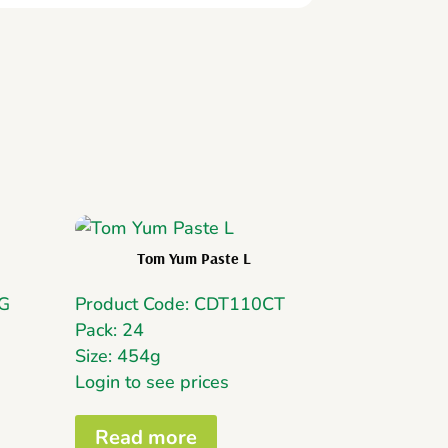
Tom Yum Paste L
MG
Product Code: CDT110CT
Pack: 24
Size: 454g
Login to see prices
Read more