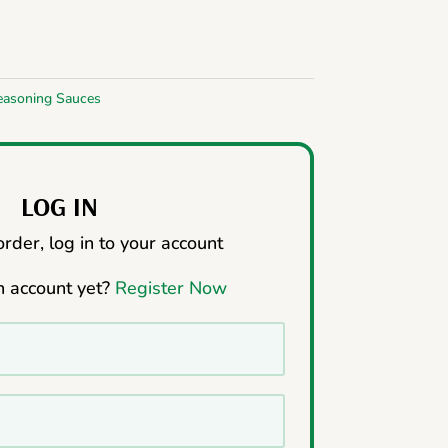
easoning Sauces
LOG IN
rder, log in to your account
n account yet?
Register Now