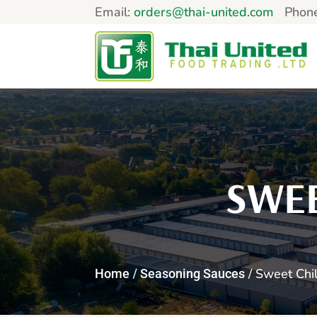
Email:
orders@thai-united.com
Phon
SWEE
/
/ Sweet Chil
Home
Seasoning Sauces