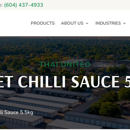
e:
(604) 437-4933
PRODUCTS
ABOUT US
INDUSTRIES
THAI UNITED
T CHILLI SAUCE 
li Sauce 5.5kg