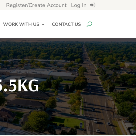
Register/Create Account
Log In
WORK WITH US
CONTACT US
5.5KG