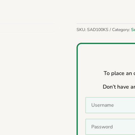
SKU:
SAD100KS
Category:
S
To place an o
Don’t have a