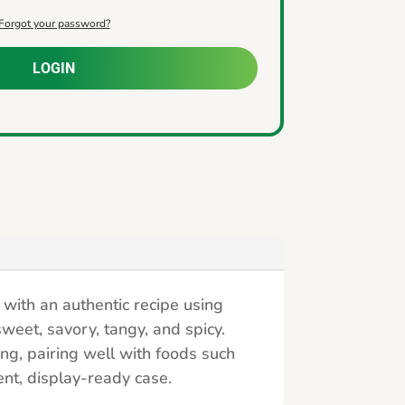
Forgot your password?
LOGIN
with an authentic recipe using
sweet, savory, tangy, and spicy.
ing, pairing well with foods such
ent, display-ready case.