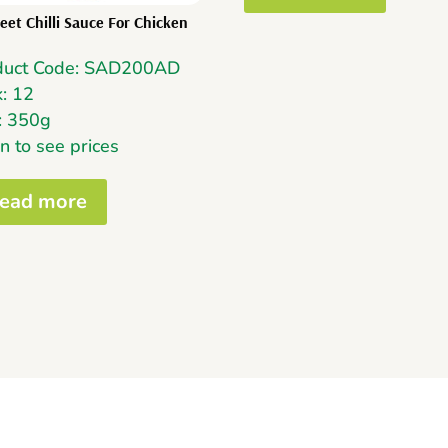
eet Chilli Sauce For Chicken
duct Code: SAD200AD
: 12
: 350g
n to see prices
ead more