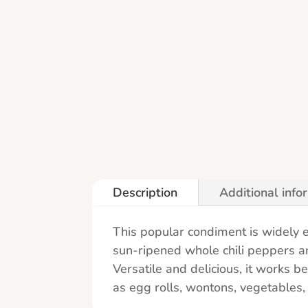
Description
Additional info
This popular condiment is widely e
sun-ripened whole chili peppers and
Versatile and delicious, it works b
as egg rolls, wontons, vegetables, 