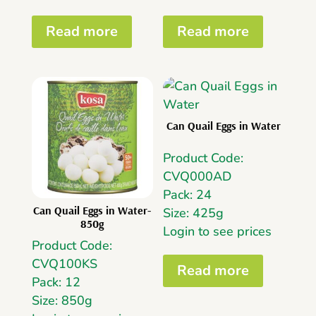
Read more
Read more
Can Quail Eggs in Water
Product Code:
CVQ000AD
Pack: 24
Can Quail Eggs in Water-
Size: 425g
850g
Login to see prices
Product Code:
CVQ100KS
Read more
Pack: 12
Size: 850g