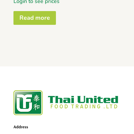
Login to see prices
Read more
Address