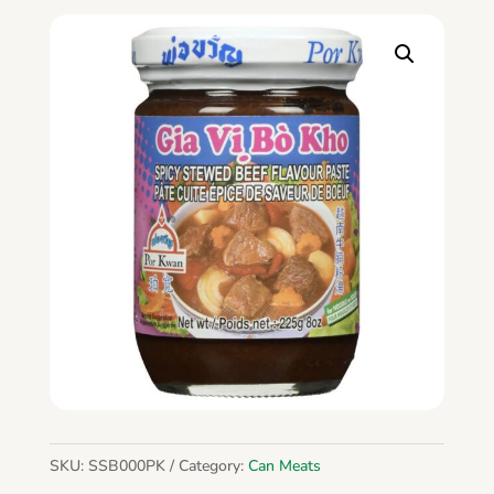
SKU:
SSB000PK
Category:
Can Meats