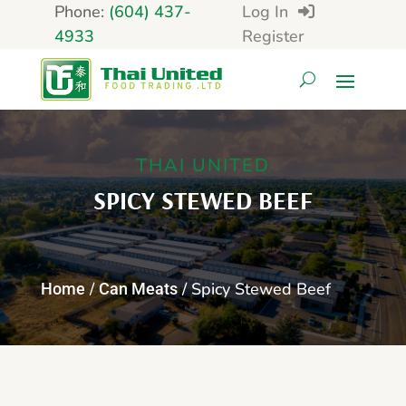
Phone:
(604) 437-
Log In
4933
Register
THAI UNITED
SPICY STEWED BEEF
/
/ Spicy Stewed Beef
Home
Can Meats