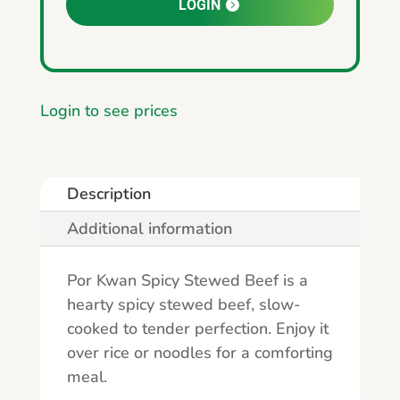
LOGIN
Login to see prices
Description
Additional information
Por Kwan Spicy Stewed Beef is a
hearty spicy stewed beef, slow-
cooked to tender perfection. Enjoy it
over rice or noodles for a comforting
meal.