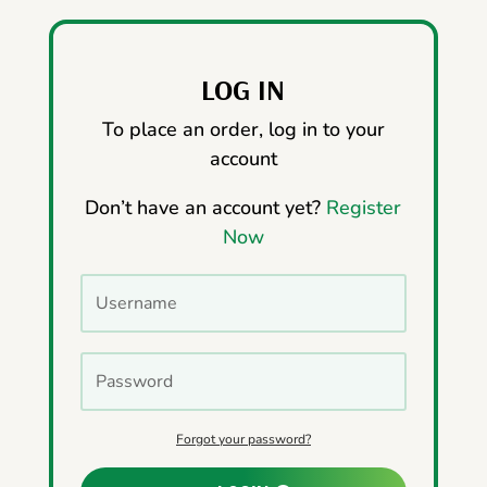
LOG IN
To place an order, log in to your
account
Don’t have an account yet?
Register
Now
Forgot your password?