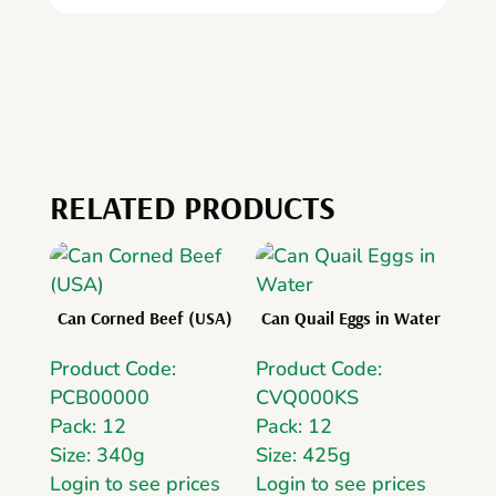
RELATED PRODUCTS
Can Corned Beef (USA)
Can Quail Eggs in Water
Product Code:
Product Code:
PCB00000
CVQ000KS
Pack: 12
Pack: 12
Size: 340g
Size: 425g
Login to see prices
Login to see prices