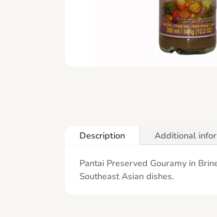
Description
Additional info
Pantai Preserved Gouramy in Brine 
Southeast Asian dishes.