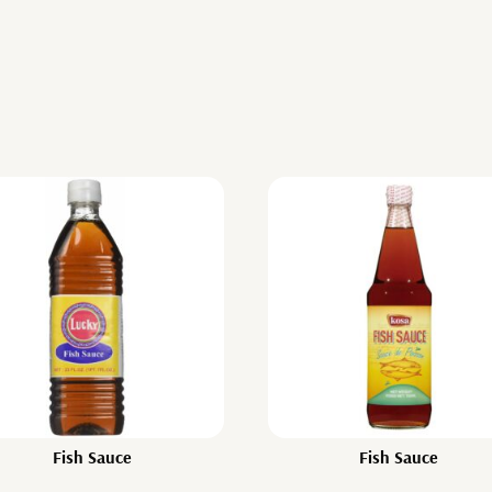
Fish Sauce
Fish Sauce