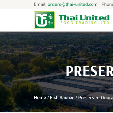
Email:
orders@thai-united.com
Phon
PRESE
/
/ Preserved Goura
Home
Fish Sauces