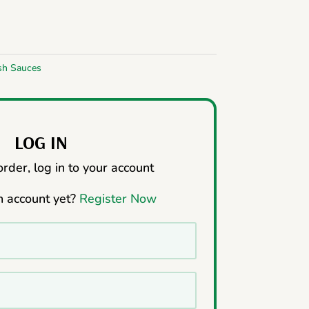
sh Sauces
LOG IN
rder, log in to your account
n account yet?
Register Now