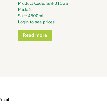
S
Product Code: SAF011GB
Pack: 2
Size: 4500ml
Login to see prices
Read more
Email