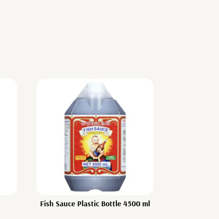
Fish Sauce Plastic Bottle 4500 ml