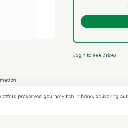
Login to see prices
rmation
offers preserved gouramy fish in brine, delivering authe