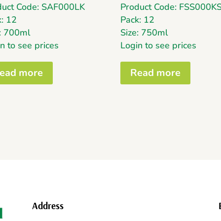
duct Code: SAF000LK
Product Code: FSS000K
: 12
Pack: 12
e: 700ml
Size: 750ml
n to see prices
Login to see prices
ead more
Read more
Address