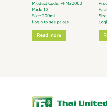
Product Code: PFM20000
Pro
Pack: 12
Pack
Size: 200ml
Siz
Login to see prices
Logi
Read more
R