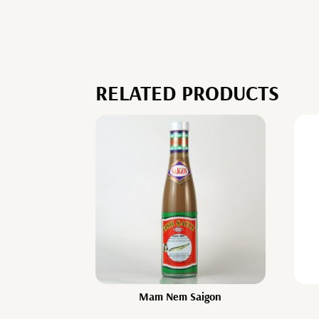
RELATED PRODUCTS
Mam Nem Saigon