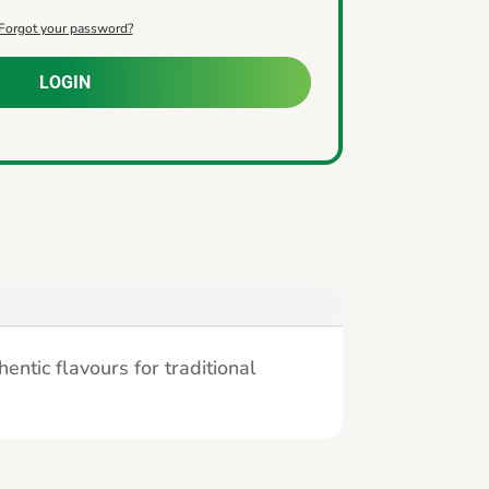
Forgot your password?
LOGIN
ntic flavours for traditional