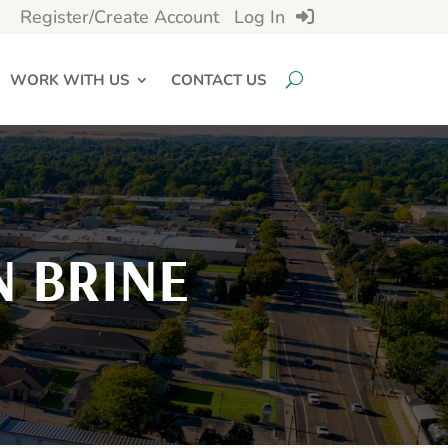
Register/Create Account
Log In
WORK WITH US
CONTACT US
 BRINE