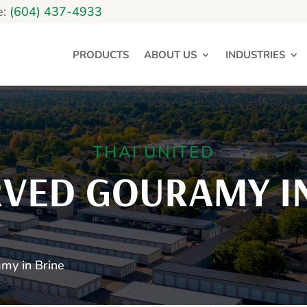
e:
(604) 437-4933
PRODUCTS
ABOUT US
INDUSTRIES
THAI UNITED
RVED GOURAMY IN
my in Brine