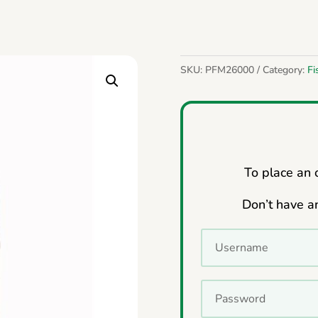
SKU:
PFM26000
Category:
Fi
To place an o
Don’t have a