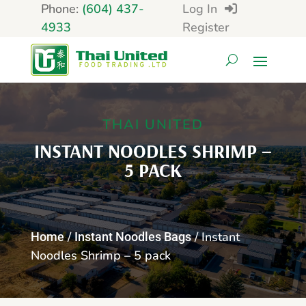
Phone:
(604) 437-
Log In
4933
Register
THAI UNITED
INSTANT NOODLES SHRIMP –
5 PACK
/
/ Instant
Home
Instant Noodles Bags
Noodles Shrimp – 5 pack