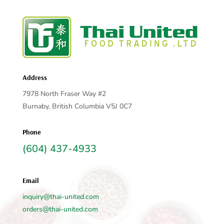
Address
7978 North Fraser Way #2
Burnaby, British Columbia V5J 0C7
Phone
(604) 437-4933
Email
inquiry@thai-united.com
orders@thai-united.com