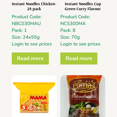
Instant Noodles Chicken-
Instant Noodles Cup
24 pack
Green Curry Flavour
Product Code:
Product Code:
NBC030MAU
NCS300MA
Pack: 1
Pack: 8
Size: 24x55g
Size: 70g
Login to see prices
Login to see prices
Read more
Read more