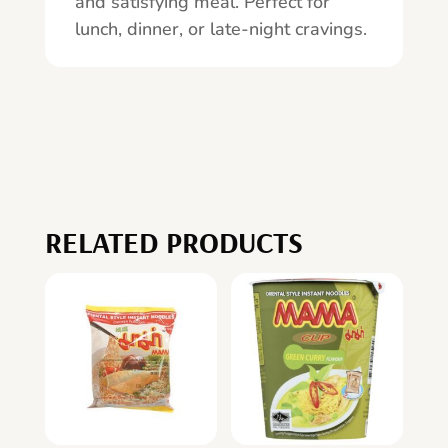
and satisfying meal. Perfect for
lunch, dinner, or late-night cravings.
RELATED PRODUCTS