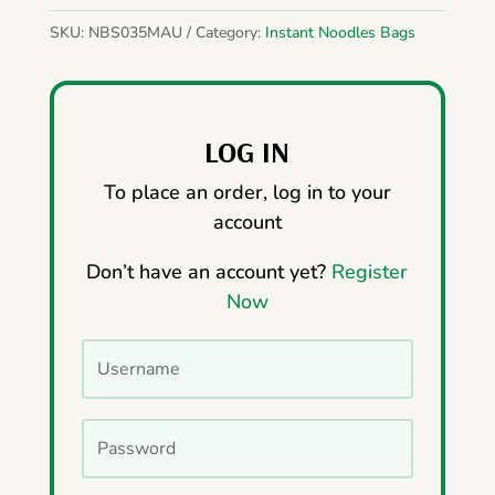
SKU:
NBS035MAU
Category:
Instant Noodles Bags
LOG IN
To place an order, log in to your
account
Don’t have an account yet?
Register
Now