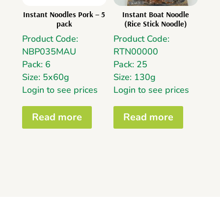
Instant Noodles Pork – 5
Instant Boat Noodle
pack
(Rice Stick Noodle)
Product Code:
Product Code:
NBP035MAU
RTN00000
Pack: 6
Pack: 25
Size: 5x60g
Size: 130g
Login to see prices
Login to see prices
Read more
Read more