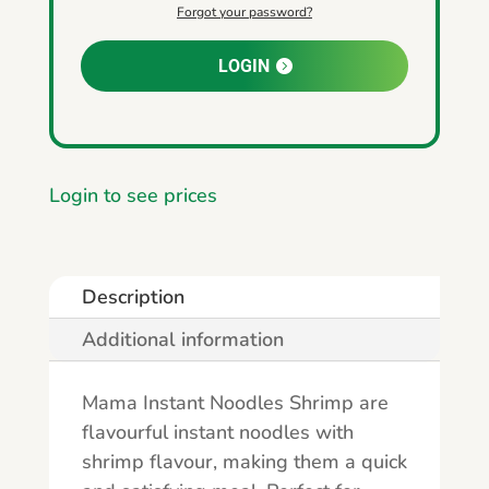
Forgot your password?
LOGIN
Login to see prices
Description
Additional information
Mama Instant Noodles Shrimp are
flavourful instant noodles with
shrimp flavour, making them a quick