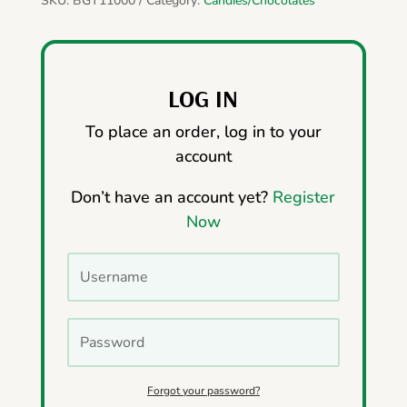
SKU:
BGT11000
Category:
Candies/Chocolates
LOG IN
To place an order, log in to your
account
Don’t have an account yet?
Register
Now
Forgot your password?