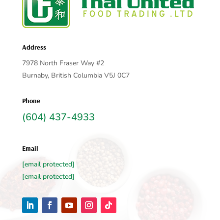
Address
7978 North Fraser Way #2
Burnaby, British Columbia V5J 0C7
Phone
(604) 437-4933
Email
[email protected]
[email protected]