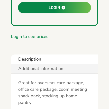
LOGIN
Login to see prices
Description
Additional information
Great for overseas care package,
office care package, zoom meeting
snack pack, stocking up home
pantry