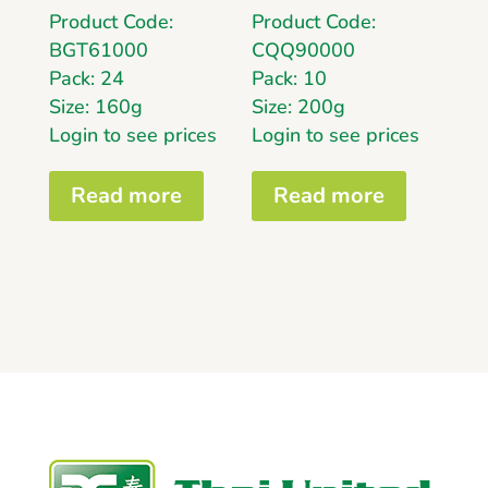
Product Code:
Product Code:
BGT61000
CQQ90000
Pack: 24
Pack: 10
Size: 160g
Size: 200g
Login to see prices
Login to see prices
Read more
Read more