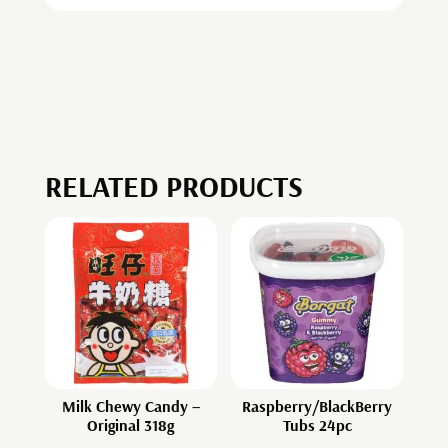
RELATED PRODUCTS
Milk Chewy Candy –
Raspberry/BlackBerry
Original 318g
Tubs 24pc