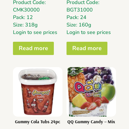
Product Code:
Product Code:
CMK30000
BGT31000
Pack: 12
Pack: 24
Size: 318g
Size: 160g
Login to see prices
Login to see prices
Read more
Read more
Gummy Cola Tubs 24pc
QQ Gummy Candy – Mix