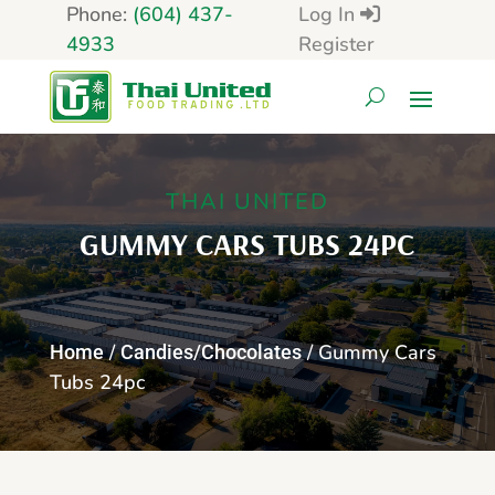
Phone:
(604) 437-
Log In
4933
Register
THAI UNITED
GUMMY CARS TUBS 24PC
/
/ Gummy Cars
Home
Candies/Chocolates
Tubs 24pc