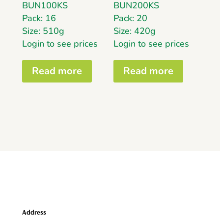
BUN100KS
BUN200KS
Pack: 16
Pack: 20
Size: 510g
Size: 420g
Login to see prices
Login to see prices
Read more
Read more
Address