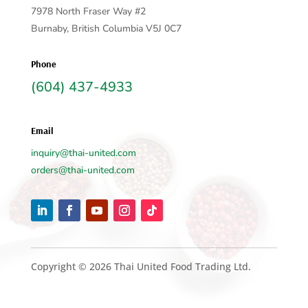
7978 North Fraser Way #2
Burnaby, British Columbia V5J 0C7
Phone
(604) 437-4933
Email
inquiry@thai-united.com
orders@thai-united.com
Copyright © 2026 Thai United Food Trading Ltd.