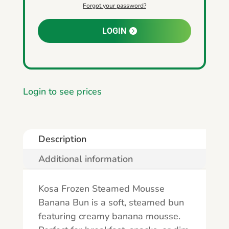
Forgot your password?
LOGIN
Login to see prices
Description
Additional information
Kosa Frozen Steamed Mousse
Banana Bun is a soft, steamed bun
featuring creamy banana mousse.