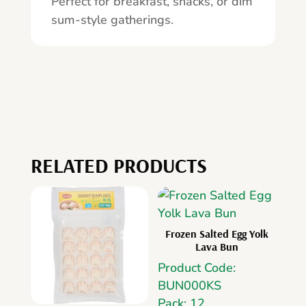
Perfect for breakfast, snacks, or dim
sum-style gatherings.
RELATED PRODUCTS
Frozen Salted Egg Yolk
Lava Bun
Product Code:
BUN000KS
Pack: 12