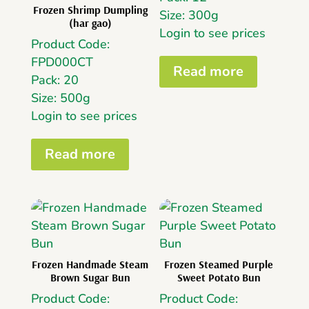
Frozen Shrimp Dumpling
Size: 300g
(har gao)
Login to see prices
Product Code:
FPD000CT
Read more
Pack: 20
Size: 500g
Login to see prices
Read more
Frozen Handmade Steam
Frozen Steamed Purple
Brown Sugar Bun
Sweet Potato Bun
Product Code:
Product Code: