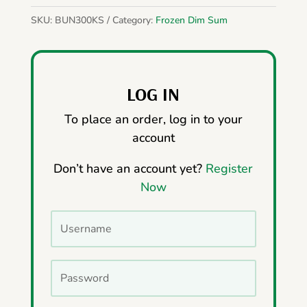
SKU:
BUN300KS
Category:
Frozen Dim Sum
LOG IN
To place an order, log in to your
account
Don’t have an account yet?
Register
Now