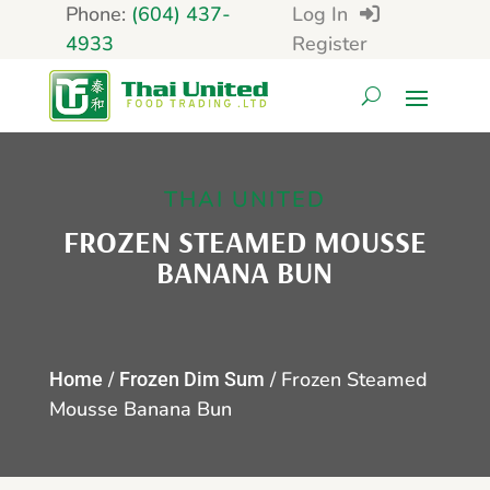
Phone:
(604) 437-
Log In
4933
Register
THAI UNITED
FROZEN STEAMED MOUSSE
BANANA BUN
/
/ Frozen Steamed
Home
Frozen Dim Sum
Mousse Banana Bun