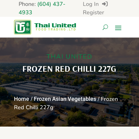
Phone:
(604) 437-
Log In
4933
Register
THAI UNITED
FROZEN RED CHILLI 227G
/
/ Frozen
Home
Frozen Asian Vegetables
Red Chilli 227g