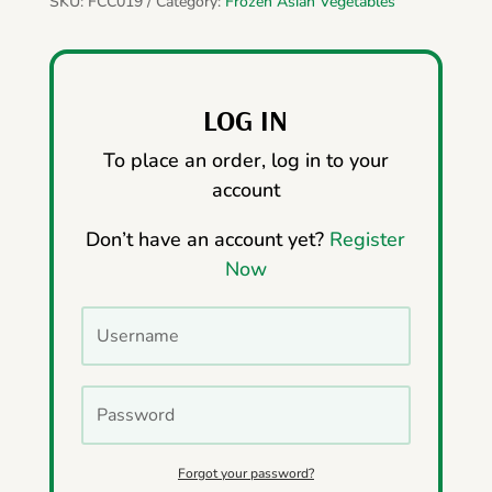
SKU:
FCC019
Category:
Frozen Asian Vegetables
LOG IN
To place an order, log in to your
account
Don’t have an account yet?
Register
Now
Forgot your password?