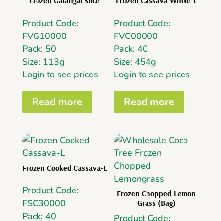
Frozen Galangal Slice
Frozen Cassava Whole-L
Product Code:
Product Code:
FVG10000
FVC00000
Pack: 50
Pack: 40
Size: 113g
Size: 454g
Login to see prices
Login to see prices
Read more
Read more
Frozen Cooked Cassava-L
Product Code:
Frozen Chopped Lemon
FSC30000
Grass (Bag)
Pack: 40
Product Code: