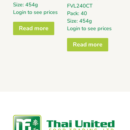
Size: 454g
FVL240CT
Login to see prices
Pack: 40
Size: 454g
Read more
Login to see prices
Read more