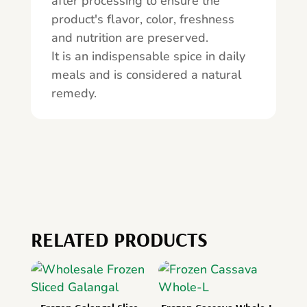
after processing to ensure the
product's flavor, color, freshness
and nutrition are preserved.
It is an indispensable spice in daily
meals and is considered a natural
remedy.
RELATED PRODUCTS