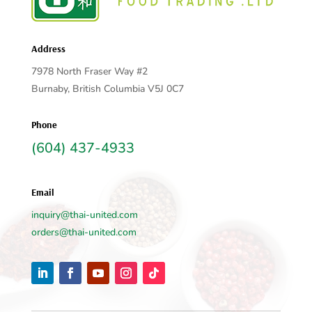
Address
7978 North Fraser Way #2
Burnaby, British Columbia V5J 0C7
Phone
(604) 437-4933
Email
inquiry@thai-united.com
orders@thai-united.com