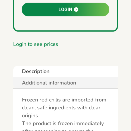
LOGIN
Login to see prices
Description
Additional information
Frozen red chilis are imported from
clean, safe ingredients with clear
origins.
The product is frozen immediately