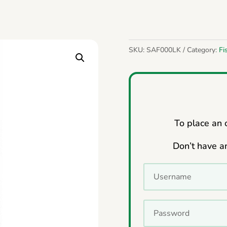
SKU:
SAF000LK
Category:
Fi
To place an o
Don’t have a