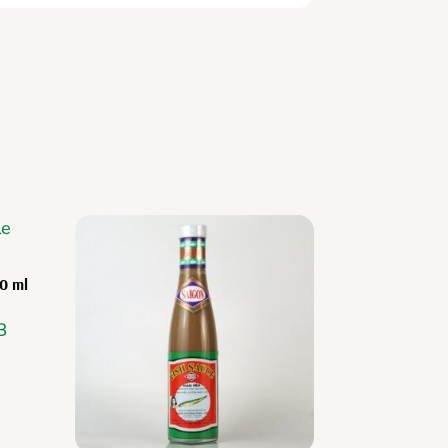
00 ml
B