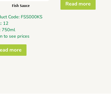
Read more
Fish Sauce
duct Code: FSS000KS
: 12
e: 750ml
n to see prices
ead more