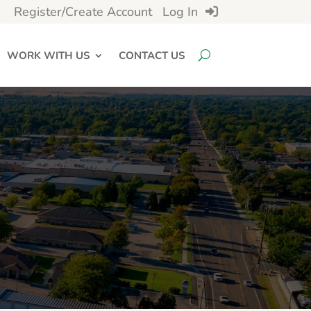
Register/Create Account
Log In
WORK WITH US
CONTACT US