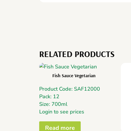
RELATED PRODUCTS
Fish Sauce Vegetarian
Product Code: SAF12000
Pack: 12
Size: 700ml
Login to see prices
Read more