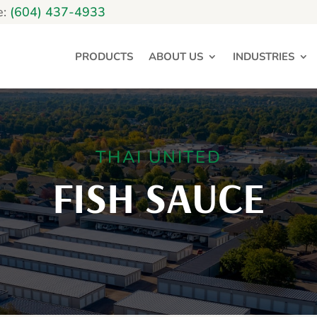
e:
(604) 437-4933
PRODUCTS
ABOUT US
INDUSTRIES
THAI UNITED
FISH SAUCE