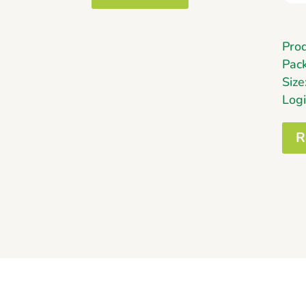
Pro
Pack
Siz
Logi
R