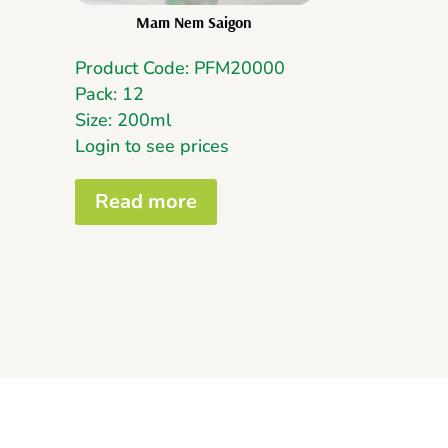
Mam Nem Saigon
Product Code: PFM20000
Pack: 12
Size: 200ml
Login to see prices
Read more