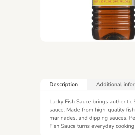
Description
Additional info
Lucky Fish Sauce brings authentic S
sauce. Made from high-quality fish 
marinades, and dipping sauces. Pe
Fish Sauce turns everyday cooking i