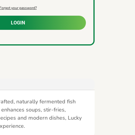
Forgot your password?
LOGIN
rafted, naturally fermented fish
 enhances soups, stir-fries,
 recipes and modern dishes, Lucky
experience.