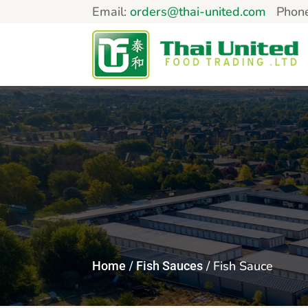
Email:
orders@thai-united.com
Phon
/
/ Fish Sauce
Home
Fish Sauces