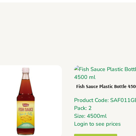
Fish Sauce Plastic Bottle 45
Product Code: SAF011G
Pack: 2
Size: 4500ml
Login to see prices