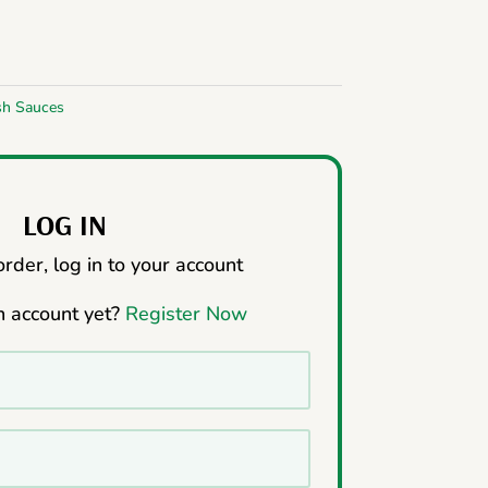
sh Sauces
LOG IN
rder, log in to your account
n account yet?
Register Now