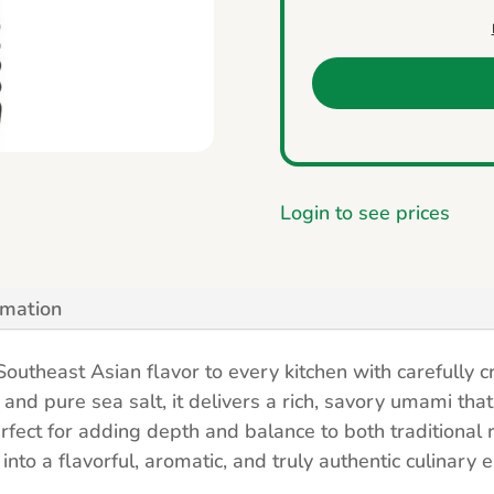
Login to see prices
rmation
outheast Asian flavor to every kitchen with carefully c
and pure sea salt, it delivers a rich, savory umami that
rfect for adding depth and balance to both traditional
nto a flavorful, aromatic, and truly authentic culinary 