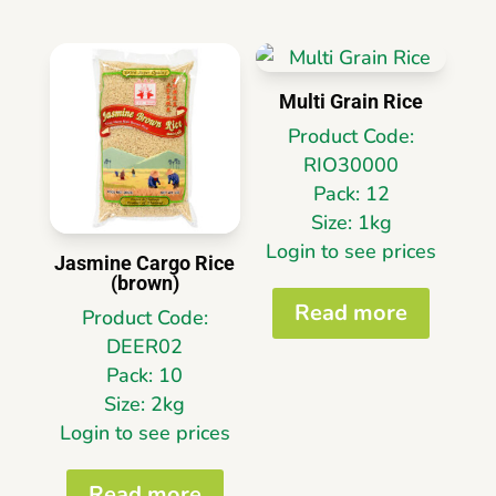
Multi Grain Rice
Product Code:
RIO30000
Pack: 12
Size: 1kg
Login to see prices
Jasmine Cargo Rice
(brown)
Read more
Product Code:
DEER02
Pack: 10
Size: 2kg
Login to see prices
Read more