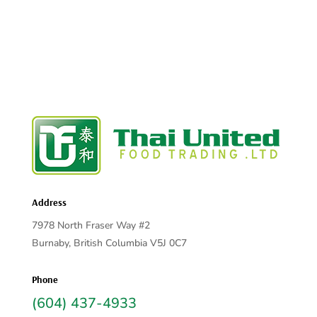
Address
7978 North Fraser Way #2
Burnaby, British Columbia V5J 0C7
Phone
(604) 437-4933