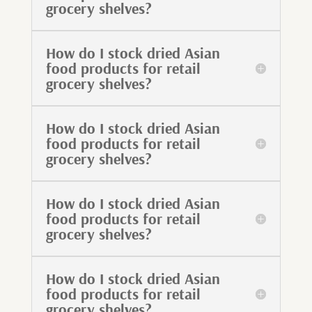
grocery shelves?
How do I stock dried Asian
food products for retail
grocery shelves?
How do I stock dried Asian
food products for retail
grocery shelves?
How do I stock dried Asian
food products for retail
grocery shelves?
How do I stock dried Asian
food products for retail
grocery shelves?