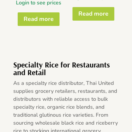
Login to see prices
Read more
Read more
Specialty Rice for Restaurants
and Retail
As a specialty rice distributor, Thai United
supplies grocery retailers, restaurants, and
distributors with reliable access to bulk
specialty rice, organic rice blends, and
traditional glutinous rice varieties. From
sourcing wholesale black rice and riceberry
rice to stocking international grocery