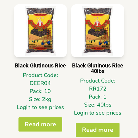
Black Glutinous Rice
Black Glutinous Rice
40lbs
Product Code:
Product Code:
DEER04
RR172
Pack: 10
Pack: 1
Size: 2kg
Size: 40lbs
Login to see prices
Login to see prices
Read more
Read more