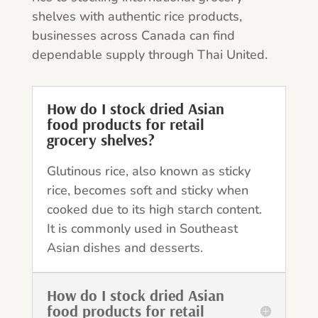
shelves with authentic rice products,
businesses across Canada can find
dependable supply through Thai United.
How do I stock dried Asian
food products for retail
grocery shelves?
Glutinous rice, also known as sticky
rice, becomes soft and sticky when
cooked due to its high starch content.
It is commonly used in Southeast
Asian dishes and desserts.
How do I stock dried Asian
food products for retail