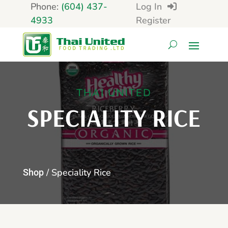
Phone:
(604) 437-
Log In
4933
Register
THAI UNITED
SPECIALITY RICE
/ Speciality Rice
Shop