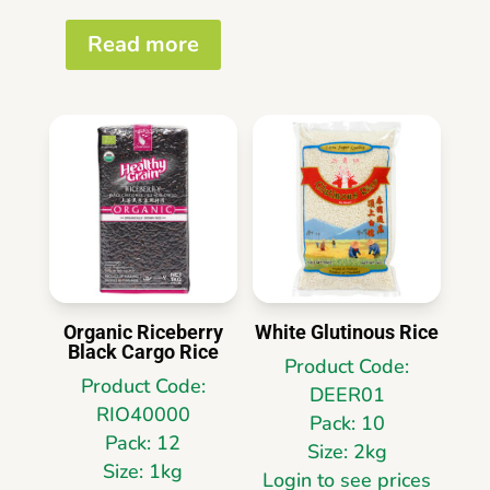
Read more
Organic Riceberry
White Glutinous Rice
Black Cargo Rice
Product Code:
Product Code:
DEER01
RIO40000
Pack: 10
Pack: 12
Size: 2kg
Size: 1kg
Login to see prices