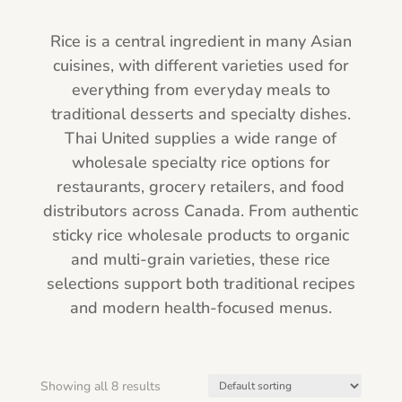
Rice is a central ingredient in many Asian
cuisines, with different varieties used for
everything from everyday meals to
traditional desserts and specialty dishes.
Thai United supplies a wide range of
wholesale specialty rice options for
restaurants, grocery retailers, and food
distributors across Canada. From authentic
sticky rice wholesale products to organic
and multi-grain varieties, these rice
selections support both traditional recipes
and modern health-focused menus.
Showing all 8 results