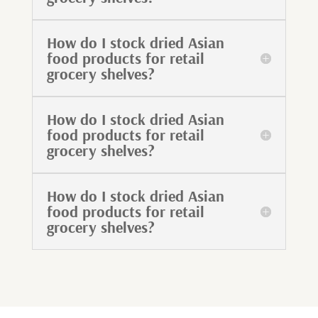
How do I stock dried Asian
food products for retail
grocery shelves?
How do I stock dried Asian
food products for retail
grocery shelves?
How do I stock dried Asian
food products for retail
grocery shelves?