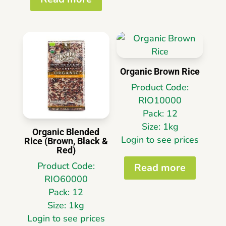
Organic Brown Rice
Product Code:
RIO10000
Pack: 12
Size: 1kg
Organic Blended
Login to see prices
Rice (Brown, Black &
Red)
Product Code:
Read more
RIO60000
Pack: 12
Size: 1kg
Login to see prices