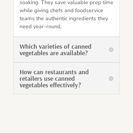
soaking. They save valuable prep time
while giving chefs and foodservice
teams the authentic ingredients they
need year-round.
Which varieties of canned
vegetables are available?
How can restaurants and
retailers use canned
vegetables effectively?