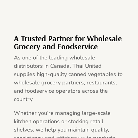
A Trusted Partner for Wholesale
Grocery and Foodservice
As one of the leading wholesale
distributors in Canada, Thai United
supplies high-quality canned vegetables to
wholesale grocery partners, restaurants,
and foodservice operators across the
country.
Whether you’re managing large-scale
kitchen operations or stocking retail
shelves, we help you maintain quality,
consistency, and efficiency with products