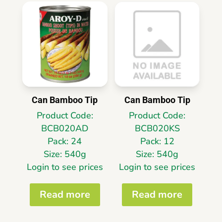
Can Bamboo Tip
Can Bamboo Tip
Product Code:
Product Code:
BCB020AD
BCB020KS
Pack: 24
Pack: 12
Size: 540g
Size: 540g
Login to see prices
Login to see prices
Read more
Read more