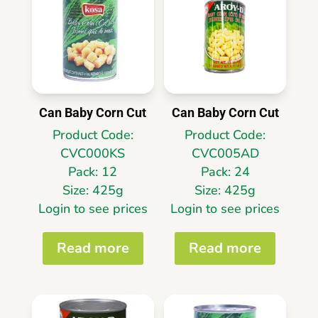
Can Baby Corn Cut
Can Baby Corn Cut
Product Code:
Product Code:
CVC000KS
CVC005AD
Pack: 12
Pack: 24
Size: 425g
Size: 425g
Login to see prices
Login to see prices
Read more
Read more