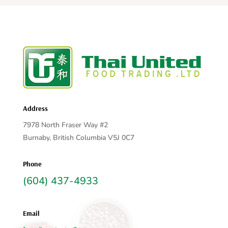
Address
7978 North Fraser Way #2
Burnaby, British Columbia V5J 0C7
Phone
(604) 437-4933
Email