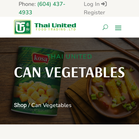
Phone:
(604) 437-
Log In
4933
Register
THAI UNITED
CAN VEGETABLES
/ Can Vegetables
Shop