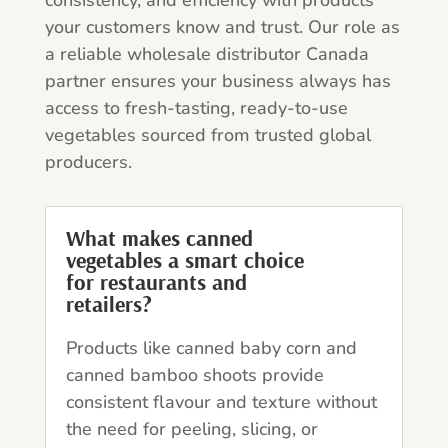
your customers know and trust. Our role as
a reliable wholesale distributor Canada
partner ensures your business always has
access to fresh-tasting, ready-to-use
vegetables sourced from trusted global
producers.
What makes canned
vegetables a smart choice
for restaurants and
retailers?
Products like canned baby corn and
canned bamboo shoots provide
consistent flavour and texture without
the need for peeling, slicing, or