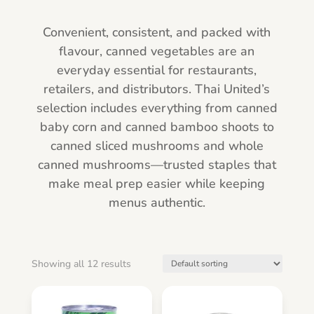
Convenient, consistent, and packed with
flavour, canned vegetables are an
everyday essential for restaurants,
retailers, and distributors. Thai United’s
selection includes everything from canned
baby corn and canned bamboo shoots to
canned sliced mushrooms and whole
canned mushrooms—trusted staples that
make meal prep easier while keeping
menus authentic.
Showing all 12 results