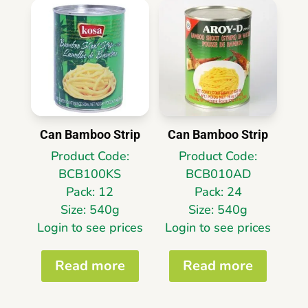
Can Bamboo Strip
Can Bamboo Strip
Product Code:
Product Code:
BCB100KS
BCB010AD
Pack: 12
Pack: 24
Size: 540g
Size: 540g
Login to see prices
Login to see prices
Read more
Read more