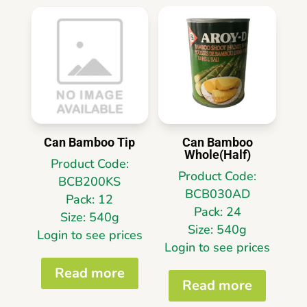
Can Bamboo Tip
Can Bamboo
Whole(Half)
Product Code:
Product Code:
BCB200KS
BCB030AD
Pack: 12
Pack: 24
Size: 540g
Size: 540g
Login to see prices
Login to see prices
Read more
Read more