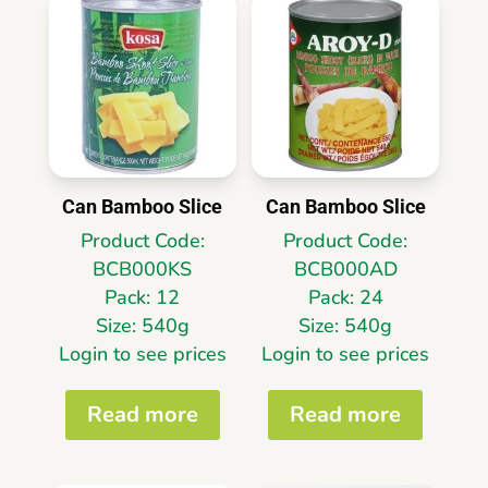
Can Bamboo Slice
Can Bamboo Slice
Product Code:
Product Code:
BCB000KS
BCB000AD
Pack: 12
Pack: 24
Size: 540g
Size: 540g
Login to see prices
Login to see prices
Read more
Read more