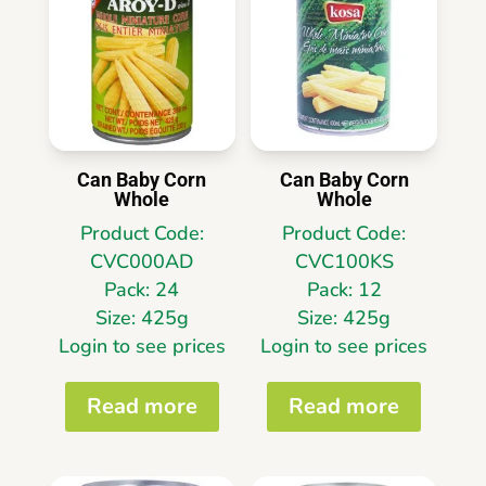
Can Baby Corn
Can Baby Corn
Whole
Whole
Product Code:
Product Code:
CVC000AD
CVC100KS
Pack: 24
Pack: 12
Size: 425g
Size: 425g
Login to see prices
Login to see prices
Read more
Read more