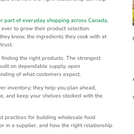
er part of everyday shopping across Canada
,
 ever to grow their product selection.
they know, the ingredients they cook with at
trust.
inding the right products. The strongest
 built on dependable supply, open
anding of what customers expect.
ver inventory; they help you plan ahead,
e, and keep your shelves stocked with the
t practices for building wholesale food
r in a supplier, and how the right relationship