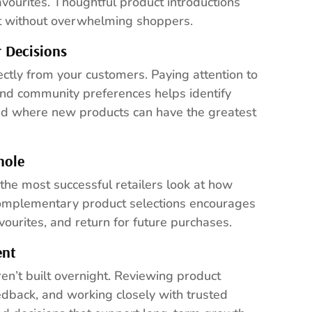
avourites. Thoughtful product introductions
nt without overwhelming shoppers.
 Decisions
ctly from your customers. Paying attention to
and community preferences helps identify
nd where new products can have the greatest
hole
 the most successful retailers look at how
complementary product selections encourages
ourites, and return for future purchases.
ent
ren’t built overnight. Reviewing product
edback, and working closely with trusted