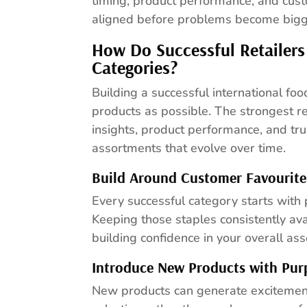
timing, product performance, and cus
aligned before problems become bigge
How Do Successful Retailers
Categories?
Building a successful international fo
products as possible. The strongest re
insights, product performance, and tru
assortments that evolve over time.
Build Around Customer Favourite
Every successful category starts with
Keeping those staples consistently ava
building confidence in your overall as
Introduce New Products with Pur
New products can generate excitement