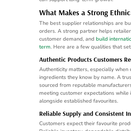
What Makes a Strong Ethnic
The best supplier relationships are b
orders. A strong partner helps retaile
customer demand, and
build internat
term
. Here are a few qualities that se
Authentic Products Customers Re
Authenticity matters, especially when
ingredients they know by name. A trus
sourced from reputable manufacturers, 
meeting customer expectations while i
alongside established favourites.
Reliable Supply and Consistent I
Customers expect their favourite prod