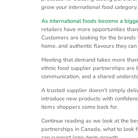
grow your international food category.
As international foods become a bigg
retailers have more opportunities than
Customers are looking for the brands 
home, and authentic flavours they can 
Meeting that demand takes more than f
ethnic food supplier partnerships are
communication, and a shared underst
A trusted supplier doesn’t simply deli
introduce new products with confidenc
items shoppers come back for.
Continue reading as we look at the bes
partnerships in Canada, what to look fo
can support long-term growth.