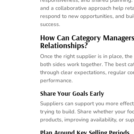
and a collaborative approach help reta
respond to new opportunities, and bui
success.
How Can Category Managers 
Relationships?
Once the right supplier is in place, t
both sides work together. The best ca
through clear expectations, regular c
performance.
Share Your Goals Early
Suppliers can support you more effec
trying to build. Share whether your fo
products, improving availability, or s
Plan Around Key Selling Periods