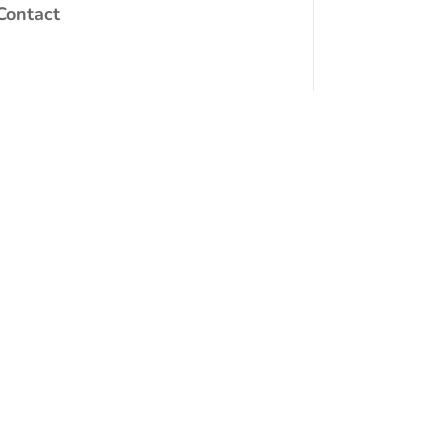
Contact