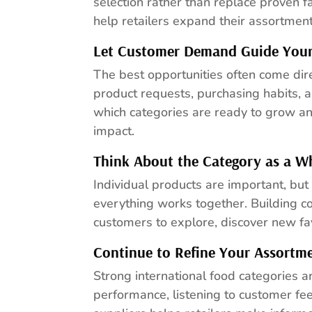
selection rather than replace proven f
help retailers expand their assortme
Let Customer Demand Guide Your
The best opportunities often come dire
product requests, purchasing habits, 
which categories are ready to grow a
impact.
Think About the Category as a W
Individual products are important, but
everything works together. Building 
customers to explore, discover new fav
Continue to Refine Your Assortm
Strong international food categories a
performance, listening to customer fe