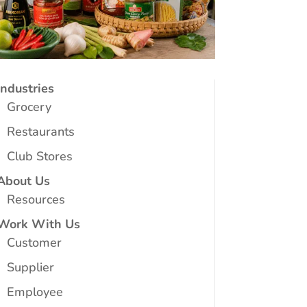
Industries
Grocery
Restaurants
Club Stores
About Us
Resources
Work With Us
Customer
Supplier
Employee