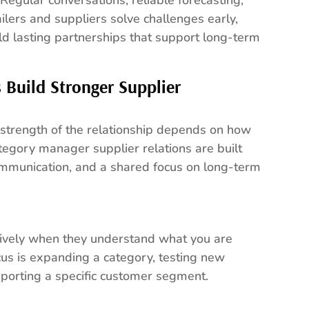
ilers and suppliers solve challenges early,
ld lasting partnerships that support long-term
Build Stronger Supplier
he strength of the relationship depends on how
tegory manager supplier relations are built
ommunication, and a shared focus on long-term
tively when they understand what you are
cus is expanding a category, testing new
upporting a specific customer segment.