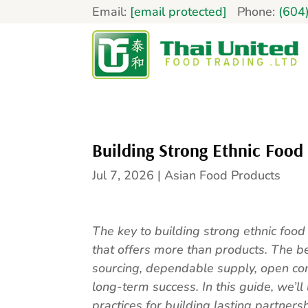
Email:
[email protected]
Phone:
(604
Building Strong Ethnic Food
Jul 7, 2026
|
Asian Food Products
The key to building strong ethnic food
that offers more than products. The be
sourcing, dependable supply, open c
long-term success. In this guide, we’ll 
practices for building lasting partners