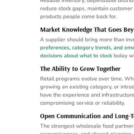
Reliable inventory, dependable distrib
reduce stock gaps, maintain customer 
products people come back for.
Market Knowledge That Goes Bey
A supplier should bring more than inv
preferences, category trends, and em
decisions about what to stock
today wh
The Ability to Grow Together
Retail programs evolve over time. Whe
growing an existing category, or intro
have the experience and infrastructur
compromising service or reliability.
Open Communication and Long-T
The strongest wholesale food partner
responsiveness, and shared planning. R