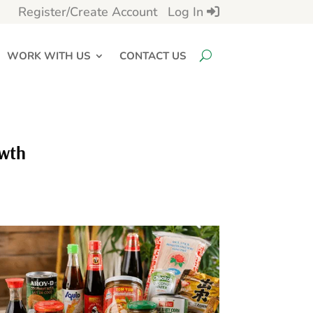
Register/Create Account
Log In
WORK WITH US
CONTACT US
owth