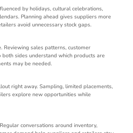
fluenced by holidays, cultural celebrations,
endars. Planning ahead gives suppliers more
etailers avoid unnecessary stock gaps.
e. Reviewing sales patterns, customer
lp both sides understand which products are
tments may be needed.
llout right away. Sampling, limited placements,
ailers explore new opportunities while
. Regular conversations around inventory,