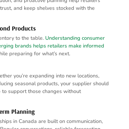
ution, and proactive planning help retailers
trust, and keep shelves stocked with the
ond Products
entory to the table.
Understanding consumer
erging brands helps retailers make informed
ile preparing for what’s next.
ther you’re expanding into new locations,
ducing seasonal products, your supplier should
e to support those changes without
erm Planning
ships in Canada are built on communication,
egular conversations, reliable forecasting,