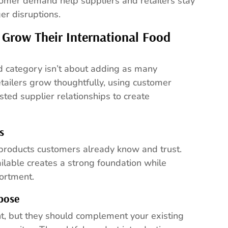
tomer demand help suppliers and retailers stay
r disruptions.
 Grow Their International Food
od category isn’t about adding as many
tailers grow thoughtfully, using customer
sted supplier relationships to create
s
 products customers already know and trust.
ilable creates a strong foundation while
sortment.
pose
, but they should complement your existing