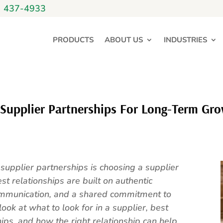
) 437-4933
PRODUCTS
ABOUT US
INDUSTRIES
 Supplier Partnerships For Long-Term Gr
 supplier partnerships is choosing a supplier
st relationships are built on authentic
ommunication, and a shared commitment to
look at what to look for in a supplier, best
hips, and how the right relationship can help