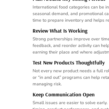
International food categories can be in
seasonal demand, and promotional cal
time to prepare inventory and helps r
Review What Is Working
Strong partnerships improve over tim
feedback, and reorder activity can he
earning their place and where adjus
Test New Products Thoughtfully
Not every new product needs a full ro
or “in and out” programs can help ret
managing risk.
Keep Communication Open
Small issues are easier to solve early