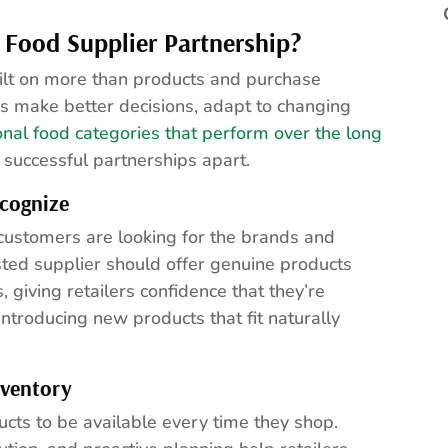
 Food Supplier Partnership?
uilt on more than products and purchase
rs make better decisions, adapt to changing
ional food categories that perform over the long
t successful partnerships apart.
cognize
 customers are looking for the brands and
ted supplier should offer genuine products
giving retailers confidence that they’re
ntroducing new products that fit naturally
nventory
ucts to be available every time they shop.