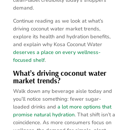
clean-label credibility today’s shoppers
demand.
Continue reading as we look at what’s
driving coconut water market trends,
explore its health and hydration benefits,
and explain why Kosa Coconut Water
deserves a place on every wellness-
focused shelf
.
What’s driving coconut water
market trends?
Walk down any beverage aisle today and
you’ll notice something: fewer sugar-
loaded drinks and
a lot more options that
promise natural hydration
. That shift isn’t a
coincidence. As more consumers focus on