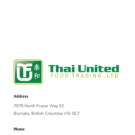
Address
7978 North Fraser Way #2
Burnaby, British Columbia V5J 0C7
Phone