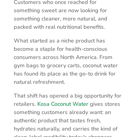
Customers who once reached for
something sweet are now looking for
something cleaner, more natural, and
packed with real nutritional benefits.
What started as a niche product has
become a staple for health-conscious
consumers across North America. From
gym bags to grocery carts, coconut water
has found its place as the go-to drink for
natural refreshment.
That shift has opened a big opportunity for
retailers.
Kosa Coconut Water
gives stores
something customers already want: an
authentic product that tastes fresh,
hydrates naturally, and carries the kind of