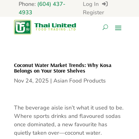
Phone:
(604) 437-
Log In
4933
Register
Coconut Water Market Trends: Why Kosa
Belongs on Your Store Shelves
Nov 24, 2025
|
Asian Food Products
The beverage aisle isn’t what it used to be.
Where sports drinks and flavoured sodas
once dominated, a new favourite has
quietly taken over—coconut water.