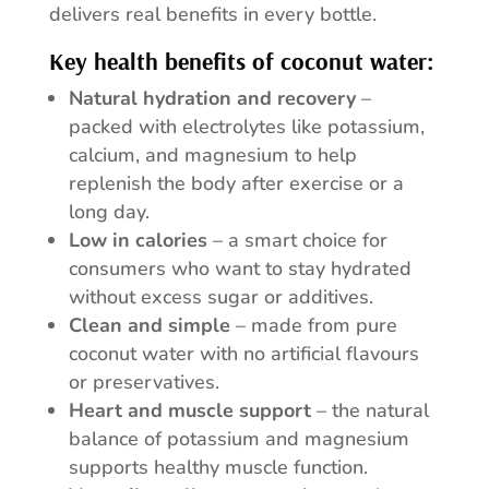
delivers real benefits in every bottle.
Key health benefits of coconut water:
Natural hydration and recovery
–
packed with electrolytes like potassium,
calcium, and magnesium to help
replenish the body after exercise or a
long day.
Low in calories
– a smart choice for
consumers who want to stay hydrated
without excess sugar or additives.
Clean and simple
– made from pure
coconut water with no artificial flavours
or preservatives.
Heart and muscle support
– the natural
balance of potassium and magnesium
supports healthy muscle function.