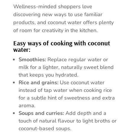
Wellness-minded shoppers love
discovering new ways to use familiar
products, and coconut water offers plenty
of room for creativity in the kitchen.
Easy ways of cooking with coconut
water:
Smoothies:
Replace regular water or
milk for a lighter, naturally sweet blend
that keeps you hydrated.
Rice and grains:
Use coconut water
instead of tap water when cooking rice
for a subtle hint of sweetness and extra
aroma.
Soups and curries:
Add depth and a
touch of natural flavour to light broths or
coconut-based soups.