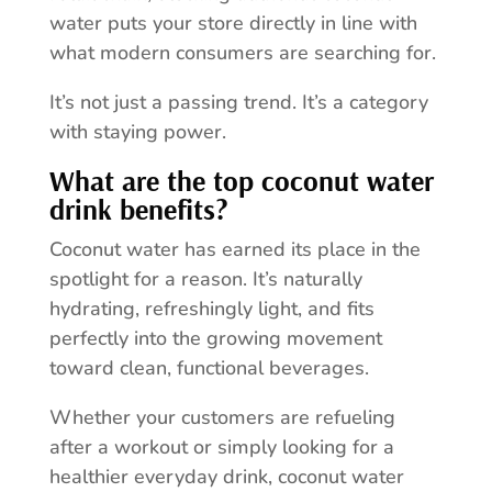
water puts your store directly in line with
what modern consumers are searching for.
It’s not just a passing trend. It’s a category
with staying power.
What are the top coconut water
drink benefits?
Coconut water has earned its place in the
spotlight for a reason. It’s naturally
hydrating, refreshingly light, and fits
perfectly into the growing movement
toward clean, functional beverages.
Whether your customers are refueling
after a workout or simply looking for a
healthier everyday drink, coconut water