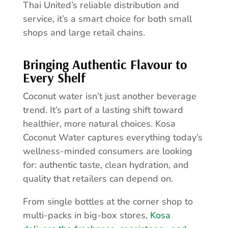
Thai United’s reliable distribution and
service, it’s a smart choice for both small
shops and large retail chains.
Bringing Authentic Flavour to
Every Shelf
Coconut water isn’t just another beverage
trend. It’s part of a lasting shift toward
healthier, more natural choices. Kosa
Coconut Water captures everything today’s
wellness-minded consumers are looking
for: authentic taste, clean hydration, and
quality that retailers can depend on.
From single bottles at the corner shop to
multi-packs in big-box stores,
Kosa