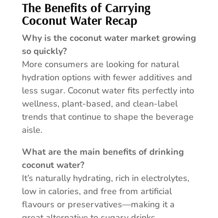
The Benefits of Carrying
Coconut Water Recap
Why is the coconut water market growing
so quickly?
More consumers are looking for natural
hydration options with fewer additives and
less sugar. Coconut water fits perfectly into
wellness, plant-based, and clean-label
trends that continue to shape the beverage
aisle.
What are the main benefits of drinking
coconut water?
It’s naturally hydrating, rich in electrolytes,
low in calories, and free from artificial
flavours or preservatives—making it a
great alternative to sugary drinks.