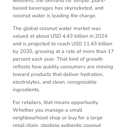
wellness, the demand for simple, plant-
based beverages has skyrocketed, and
coconut water is leading the charge.
The global coconut water market was
valued at about USD 4.43 billion in 2024
and is projected to reach USD 11.43 billion
by 2030, growing at a rate of more than 17
percent each year. That kind of growth
reflects how quickly consumers are moving
toward products that deliver hydration,
electrolytes, and clean, recognizable
ingredients.
For retailers, that means opportunity.
Whether you manage a small
neighbourhood shop or buy for a large
retail chain, stocking authentic coconut