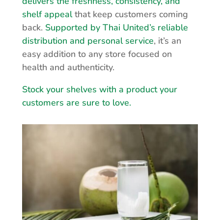
delivers the freshness, consistency, and
shelf appeal
that keep customers coming
back.
Supported by Thai United’s reliable
distribution and personal service
, it’s an
easy addition to any store focused on
health and authenticity.
Stock your shelves with a product your
customers are sure to love.