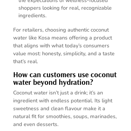
the expectations of wellness-focused
shoppers looking for real, recognizable
ingredients.
For retailers, choosing authentic coconut
water like Kosa means offering a product
that aligns with what today’s consumers
value most: honesty, simplicity, and a taste
that’s real.
How can customers use coconut
water beyond hydration?
Coconut water isn’t just a drink; it’s an
ingredient with endless potential. Its light
sweetness and clean flavour make it a
natural fit for smoothies, soups, marinades,
and even desserts.