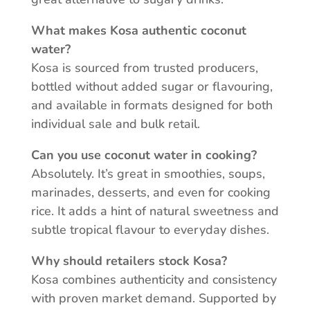
What makes Kosa authentic coconut
water?
Kosa is sourced from trusted producers,
bottled without added sugar or flavouring,
and available in formats designed for both
individual sale and bulk retail.
Can you use coconut water in cooking?
Absolutely. It’s great in smoothies, soups,
marinades, desserts, and even for cooking
rice. It adds a hint of natural sweetness and
subtle tropical flavour to everyday dishes.
Why should retailers stock Kosa?
Kosa combines authenticity and consistency
with proven market demand. Supported by