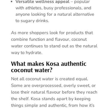
Versatile wellness appeal
– popular
with athletes, busy professionals, and
anyone looking for a natural alternative
to sugary drinks.
As more shoppers look for products that
combine function and flavour, coconut
water continues to stand out as the natural
way to hydrate.
What makes Kosa authentic
coconut water?
Not all coconut water is created equal.
Some are overprocessed, overly sweet, or
lose their natural flavour before they reach
the shelf. Kosa stands apart by keeping
things simple and authentic, from how it’s