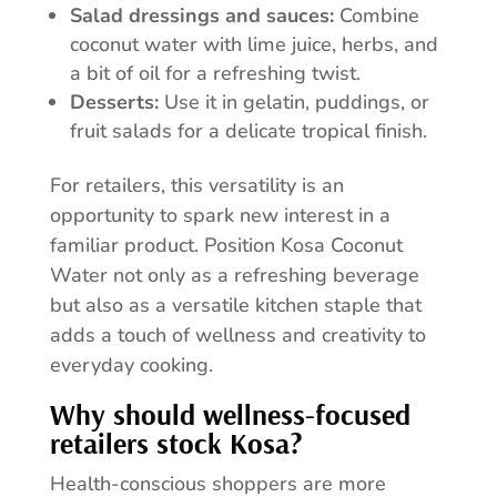
Salad dressings and sauces:
Combine
coconut water with lime juice, herbs, and
a bit of oil for a refreshing twist.
Desserts:
Use it in gelatin, puddings, or
fruit salads for a delicate tropical finish.
For retailers, this versatility is an
opportunity to spark new interest in a
familiar product. Position Kosa Coconut
Water not only as a refreshing beverage
but also as a versatile kitchen staple that
adds a touch of wellness and creativity to
everyday cooking.
Why should wellness-focused
retailers stock Kosa?
Health-conscious shoppers are more