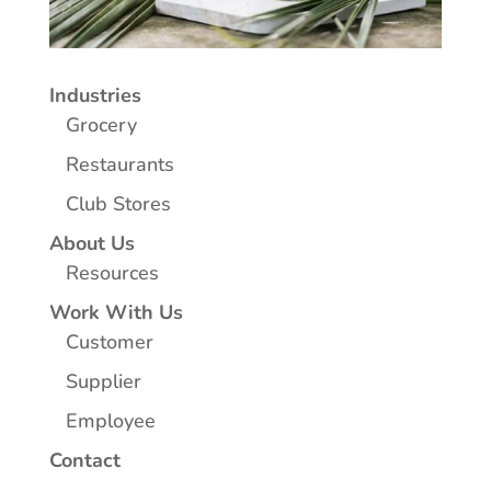
Industries
Grocery
Restaurants
Club Stores
About Us
Resources
Work With Us
Customer
Supplier
Employee
Contact