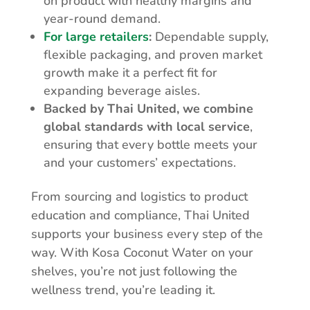
on product with healthy margins and
year-round demand.
For large retailers
:
Dependable supply,
flexible packaging, and proven market
growth make it a perfect fit for
expanding beverage aisles.
Backed by Thai United, we combine
global standards with local service
,
ensuring that every bottle meets your
and your customers’ expectations.
From sourcing and logistics to product
education and compliance, Thai United
supports your business every step of the
way. With Kosa Coconut Water on your
shelves, you’re not just following the
wellness trend, you’re leading it.