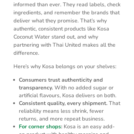
informed than ever. They read labels, check
ingredients, and remember the brands that
deliver what they promise. That’s why
authentic, consistent products like Kosa
Coconut Water stand out, and why
partnering with Thai United makes all the
difference.
Here’s why Kosa belongs on your shelves:
Consumers trust authenticity and
transparency.
With no added sugar or
artificial flavours, Kosa delivers on both.
Consistent quality, every shipment.
That
reliability means less shrink, fewer
returns, and more repeat business.
For corner shops
:
Kosa is an easy add-