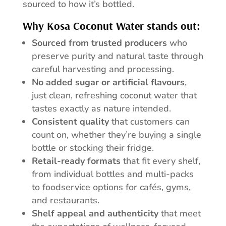
sourced to how it’s bottled.
Why Kosa Coconut Water stands out:
Sourced from trusted producers
who
preserve purity and natural taste through
careful harvesting and processing.
No added sugar or artificial flavours
,
just clean, refreshing coconut water that
tastes exactly as nature intended.
Consistent quality
that customers can
count on, whether they’re buying a single
bottle or stocking their fridge.
Retail-ready formats
that fit every shelf,
from individual bottles and multi-packs
to foodservice options for cafés, gyms,
and restaurants.
Shelf appeal and authenticity
that meet