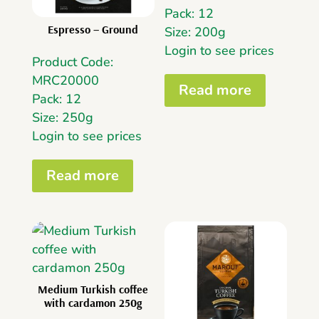
Pack: 12
Espresso – Ground
Size: 200g
Login to see prices
Product Code:
MRC20000
Read more
Pack: 12
Size: 250g
Login to see prices
Read more
Medium Turkish coffee
with cardamon 250g