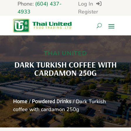
Phone:
(604) 437-
Log In
4933
Register
THAI UNITED
DARK TURKISH COFFEE WITH
CARDAMON 250G
/
/ Dark Turkish
Home
Powdered Drinks
coffee with cardamon 250g