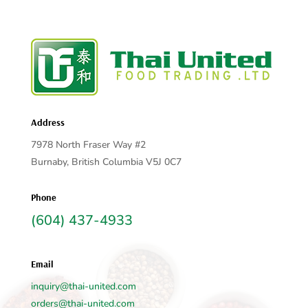
Address
7978 North Fraser Way #2
Burnaby, British Columbia V5J 0C7
Phone
(604) 437-4933
Email
inquiry@thai-united.com
orders@thai-united.com