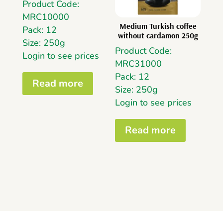
Product Code:
MRC10000
Medium Turkish coffee
Pack: 12
without cardamon 250g
Size: 250g
Product Code:
Login to see prices
MRC31000
Pack: 12
Read more
Size: 250g
Login to see prices
Read more