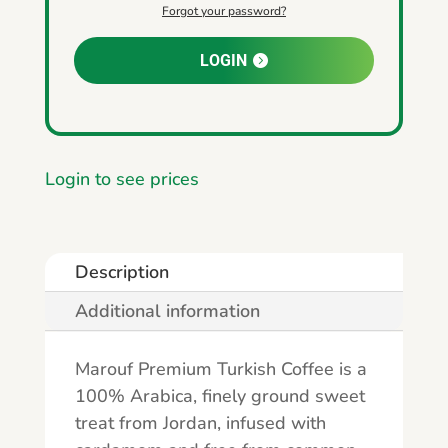
Forgot your password?
LOGIN
Login to see prices
Description
Additional information
Marouf Premium Turkish Coffee is a
100% Arabica, finely ground sweet
treat from Jordan, infused with