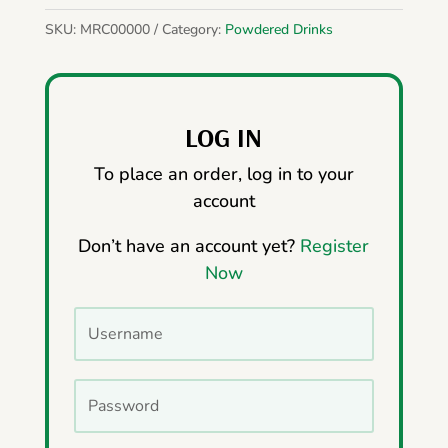
SKU:
MRC00000
Category:
Powdered Drinks
LOG IN
To place an order, log in to your
account
Don’t have an account yet?
Register
Now