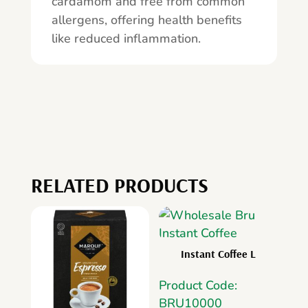
cardamom and free from common
allergens, offering health benefits
like reduced inflammation.
RELATED PRODUCTS
Instant Coffee L
Product Code:
BRU10000