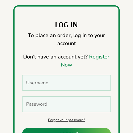
LOG IN
To place an order, log in to your
account
Don’t have an account yet?
Register
Now
Forgot your password?