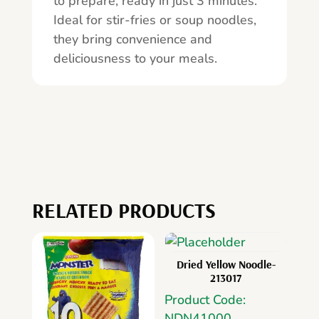
to prepare, ready in just 3 minutes.
Ideal for stir-fries or soup noodles,
they bring convenience and
deliciousness to your meals.
RELATED PRODUCTS
Dried Yellow Noodle-
213017
Product Code:
NDN41000