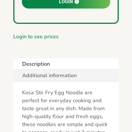
LOGIN
Login to see prices
Description
Additional information
Kosa Stir Fry Egg Noodle are
perfect for everyday cooking and
taste great in any dish. Made from
high-quality flour and fresh eggs,
these noodles are simple and quick