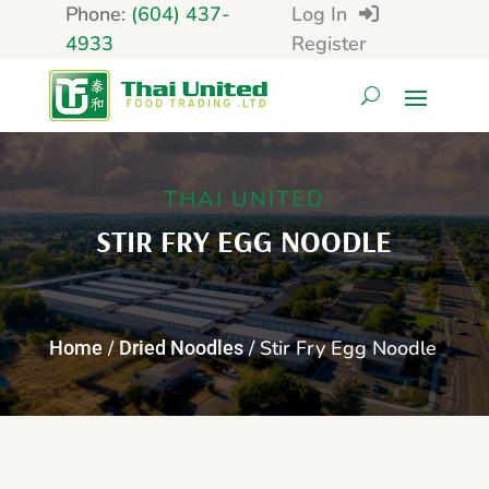
Phone:
(604) 437-
Log In
4933
Register
THAI UNITED
STIR FRY EGG NOODLE
/
/ Stir Fry Egg Noodle
Home
Dried Noodles