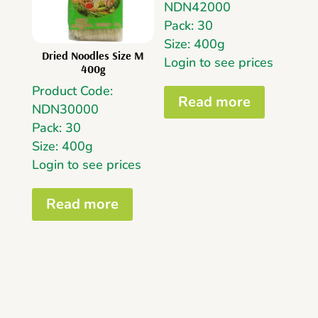
NDN42000
Pack: 30
Size: 400g
Dried Noodles Size M
Login to see prices
400g
Product Code:
Read more
NDN30000
Pack: 30
Size: 400g
Login to see prices
Read more