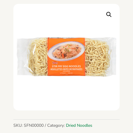
SKU:
SFN00000
Category:
Dried Noodles