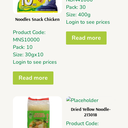
Pack: 30
Size: 400g
Noodles Snack Chicken
Login to see prices
Product Code:
Read more
MNS10000
Pack: 10
Size: 30gx10
Login to see prices
Read more
Dried Yellow Noodle-
213018
Product Code: