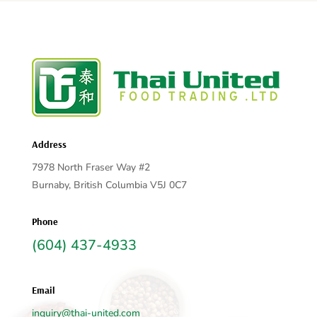
Address
7978 North Fraser Way #2
Burnaby, British Columbia V5J 0C7
Phone
(604) 437-4933
Email
inquiry@thai-united.com